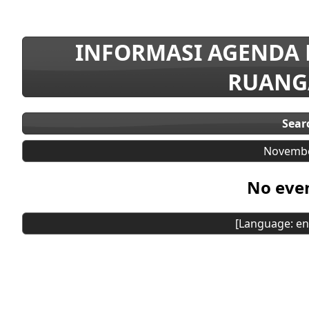
INFORMASI AGENDA
RUANG
Sear
Novembe
No even
[Language: en]