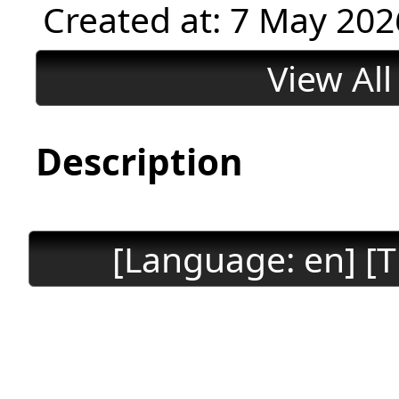
Created at: 7 May 202
View Al
Description
[Language: en] [T