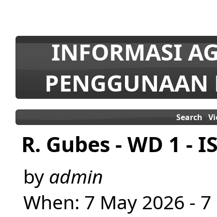
INFORMASI AG
PENGGUNAAN 
Search
V
R. Gubes - WD 1 - I
by
admin
When: 7 May 2026 - 7 