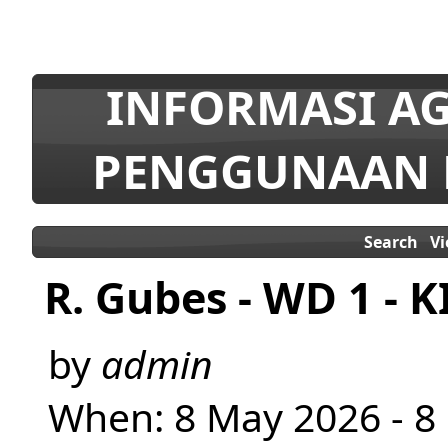
INFORMASI AG
PENGGUNAAN 
Search
V
R. Gubes - WD 1 - K
by
admin
When: 8 May 2026 - 8 