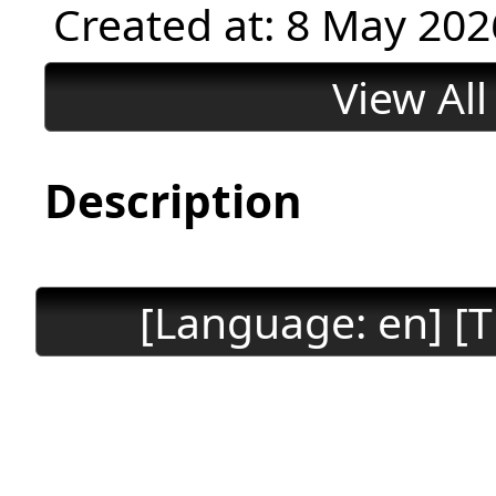
Created at: 8 May 202
View Al
Description
[Language: en] [T