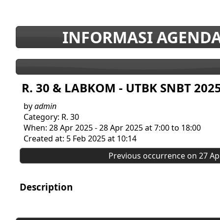
INFORMASI AGENDA
R. 30 & LABKOM - UTBK SNBT 202
by
admin
Category: R. 30
When: 28 Apr 2025 - 28 Apr 2025 at 7:00 to 18:00
Created at: 5 Feb 2025 at 10:14
Previous occurrence on 27 Apr
Description