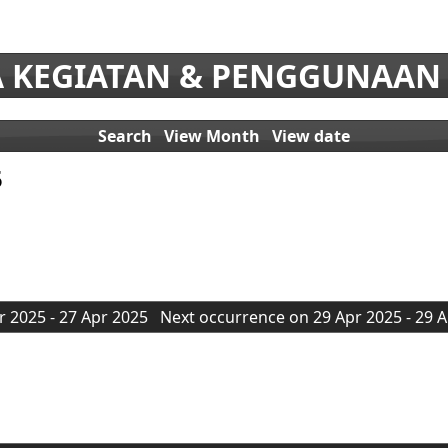
 KEGIATAN & PENGGUNAAN
Search
View Month
View date
5
 2025 - 27 Apr 2025
Next occurrence on 29 Apr 2025 - 29 