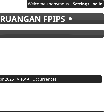
Welcome anonymous
Settings
Log in
 RUANGAN FPIPS
Apr 2025
View All Occurrences