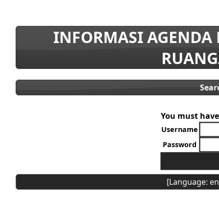
INFORMASI AGENDA
RUANG
Sear
You must have 
Username
Password
[Language: en]