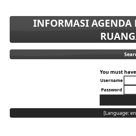
INFORMASI AGENDA
RUANG
Sear
You must have 
Username
Password
[Language: en]